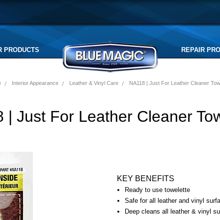
R PRODUCTS
REPAIR PR
e
Interior Appearance
Leather & Vinyl Care
NA118 | Just For Leather Cleaner Tow
 | Just For Leather Cleaner Tow
KEY BENEFITS
Ready to use towelette
Safe for all leather and vinyl surf
Deep cleans all leather & vinyl s