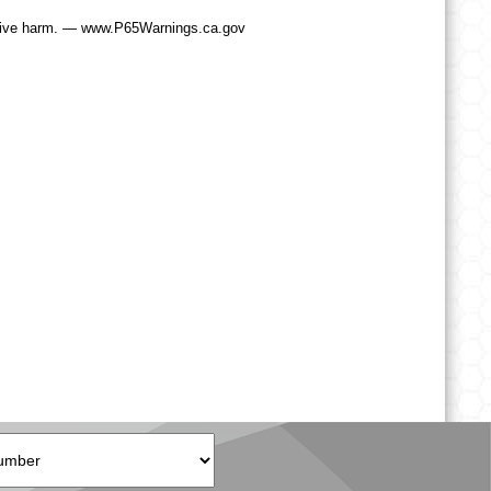
tive harm. — www.P65Warnings.ca.gov