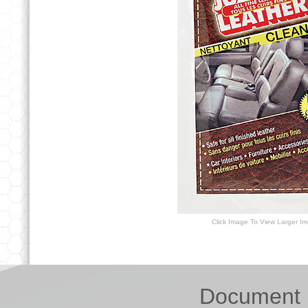
Click Image To View Larger I
Document 