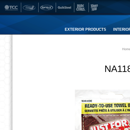
EXTERIOR PRODUCTS
INTERIO
Hom
NA118