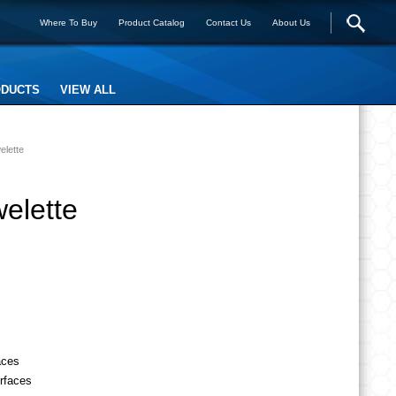
Where To Buy
Product Catalog
Contact Us
About Us
ODUCTS
VIEW ALL
elette
elette
aces
urfaces