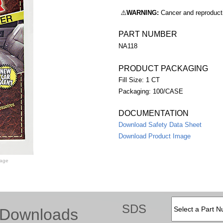
⚠️
WARNING:
Cancer and reproduc
PART NUMBER
NA118
PRODUCT PACKAGING
Fill Size: 1 CT
Packaging: 100/CASE
DOCUMENTATION
Download Safety Data Sheet
Download Product Image
mage
SDS
Downloads