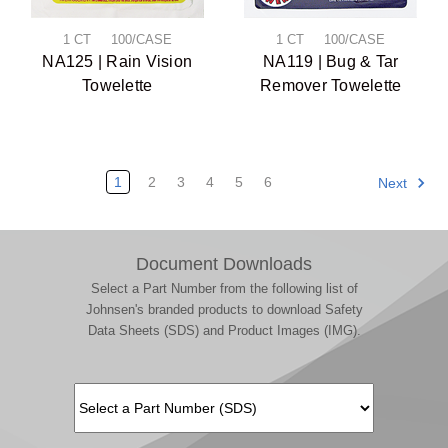
1 CT 100/CASE
1 CT 100/CASE
NA125 | Rain Vision
NA119 | Bug & Tar
Towelette
Remover Towelette
1
2
3
4
5
6
Next
Document Downloads
Select a Part Number from the following list of
Johnsen's branded products to download Safety
Data Sheets (SDS) and Product Images (IMG).