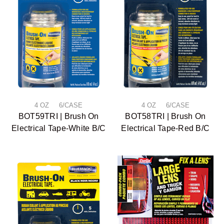
4 OZ 6/CASE
4 OZ 6/CASE
BOT59TRI | Brush On
BOT58TRI | Brush On
Electrical Tape-White B/C
Electrical Tape-Red B/C