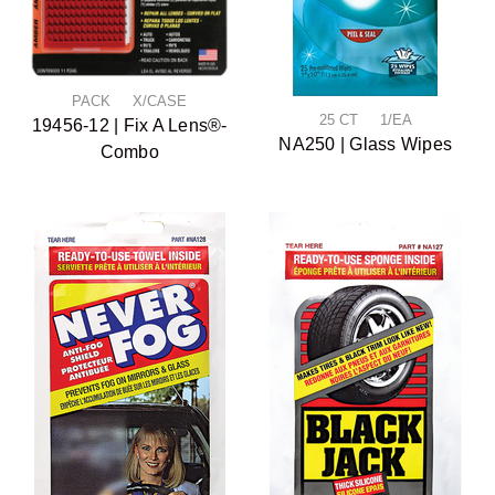
PACK X/CASE
25 CT 1/EA
19456-12 | Fix A Lens®-
NA250 | Glass Wipes
Combo