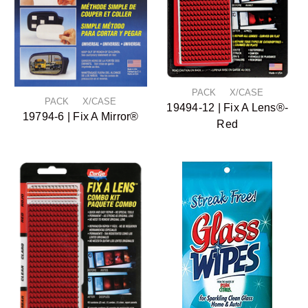
PACK X/CASE
PACK X/CASE
19494-12 | Fix A Lens®-
19794-6 | Fix A Mirror®
Red