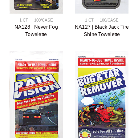
1 CT 100/CASE
1 CT 100/CASE
NA128 | Never Fog
NA127 | Black Jack Tire
Towelette
Shine Towelette