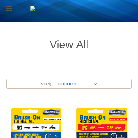
View All
Sort By: