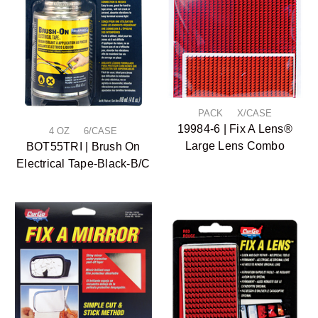
PACK X/CASE
19984-6 | Fix A Lens®
4 OZ 6/CASE
Large Lens Combo
BOT55TRI | Brush On
Electrical Tape-Black-B/C