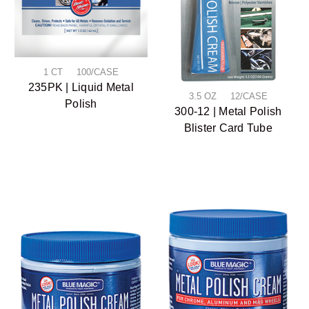
1 CT 100/CASE
235PK | Liquid Metal
3.5 OZ 12/CASE
Polish
300-12 | Metal Polish
Blister Card Tube