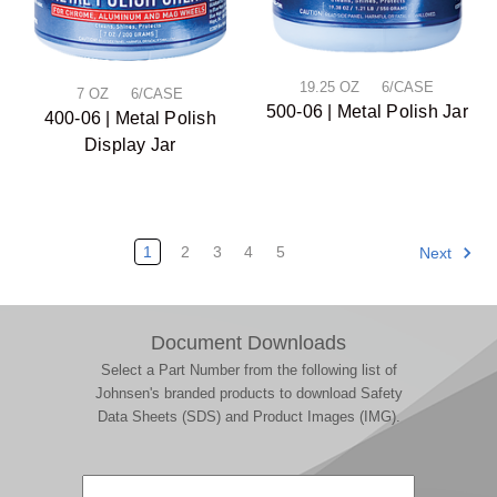
19.25 OZ 6/CASE
7 OZ 6/CASE
500-06 | Metal Polish Jar
400-06 | Metal Polish
Display Jar
1
2
3
4
5
Next
Document Downloads
Select a Part Number from the following list of
Johnsen's branded products to download Safety
Data Sheets (SDS) and Product Images (IMG).