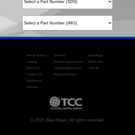
Where To Buy
View All
BlueMagic
Catalog
Exterior Appearance
Black Jack
About Us
Interior Appearance
View All
Contact Us
Repair Products
Distributors
Sitemap
© 2026 Blue Magic. All rights reserved.