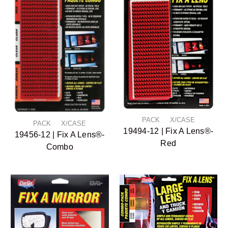
PACK X/CASE
PACK X/CASE
19494-12 | Fix A Lens®-
19456-12 | Fix A Lens®-
Red
Combo