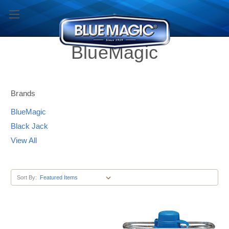
BlueMagic
Brands
BlueMagic
Black Jack
View All
Sort By: