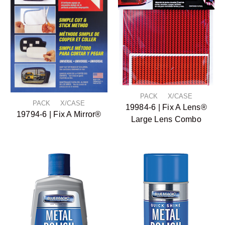
PACK X/CASE
PACK X/CASE
19984-6 | Fix A Lens®
19794-6 | Fix A Mirror®
Large Lens Combo