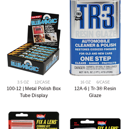
3.5 OZ 12/CASE
16 OZ 6/CASE
100-12 | Metal Polish Box
12A-6 | Tr-3® Resin
Tube Display
Glaze