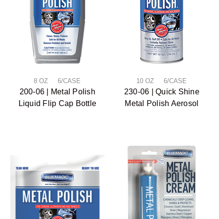
8 OZ 6/CASE
10 OZ 6/CASE
200-06 | Metal Polish
230-06 | Quick Shine
Liquid Flip Cap Bottle
Metal Polish Aerosol